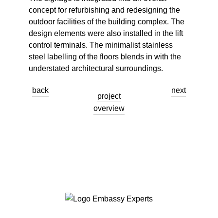
concept for refurbishing and redesigning the
outdoor facilities of the building complex. The
design elements were also installed in the lift
control terminals. The minimalist stainless
steel labelling of the floors blends in with the
understated architectural surroundings.
back
next
project
overview