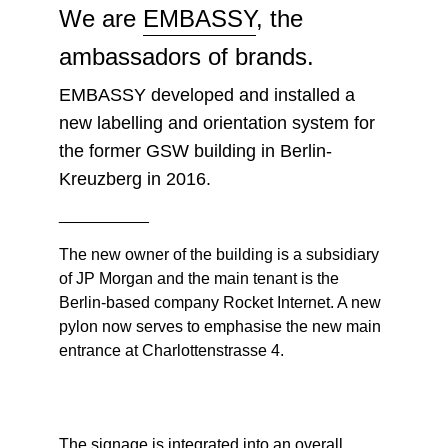
We are
EMBASSY
, the
ambassadors of brands.
EMBASSY developed and installed a
new labelling and orientation system for
the former GSW building in Berlin-
Kreuzberg in 2016.
__________
The new owner of the building is a subsidiary
of JP Morgan and the main tenant is the
Berlin-based company Rocket Internet. A new
pylon now serves to emphasise the new main
entrance at Charlottenstrasse 4.
The signage is integrated into an overall