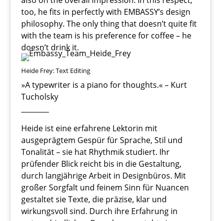
also on the overall impression. In this respect,
too, he fits in perfectly with EMBASSY’s design
philosophy. The only thing that doesn’t quite fit
with the team is his preference for coffee – he
doesn’t drink it.
Heide Frey: Text Editing
»A typewriter is a piano for thoughts.« – Kurt
Tucholsky
________
Heide ist eine erfahrene Lektorin mit
ausgeprägtem Gespür für Sprache, Stil und
Tonalität – sie hat Rhythmik studiert. Ihr
prüfender Blick reicht bis in die Gestaltung,
durch langjährige Arbeit in Designbüros. Mit
großer Sorgfalt und feinem Sinn für Nuancen
gestaltet sie Texte, die präzise, klar und
wirkungsvoll sind. Durch ihre Erfahrung in