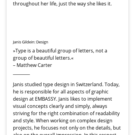
throughout her life, just the way she likes it.
Janis Gildein: Design
»
Type is a beautiful group of letters, not a
group of beautiful letters.«
– Matthew Carter
________
Janis studied type design in Switzerland. Today,
he is responsible for all aspects of graphic
design at EMBASSY. Janis likes to implement
visual concepts clearly and simply, always
striving for the right combination of readability
and style. When working on complex design
projects, he focuses not only on the details, but