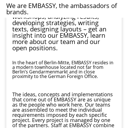
We are
EMBASSY
, the ambassadors of
Structuring projects, moderating
brands.
workshops, analyzing results,
developing strategies, writing
texts, designing layouts – get an
insight
into our
EMBASSY
, learn
more about our
team
and our
open
positions
.
In the heart of Berlin-Mitte, EMBASSY resides in
a modern townhouse located not far from
Berlin’s Gendarmenmarkt and in close
proximity to the German Foreign Office.
The ideas, concepts and implementations
that come out of EMBASSY are as unique
as the people who work here. Our teams
are assembled to meet the individual
requirements imposed by each specific
project. Every project is managed by one
of the partners. Staff at EMBASSY combine