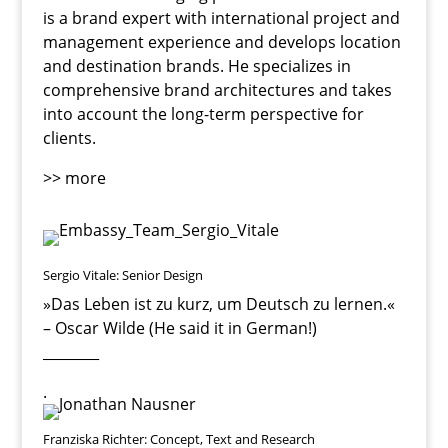
is a brand expert with international project and
management experience and develops location
and destination brands. He specializes in
comprehensive brand architectures and takes
into account the long-term perspective for
clients.
>> more
Sergio Vitale: Senior Design
»Das Leben ist zu kurz, um Deutsch zu lernen
.«
– Oscar Wilde (He said it in German!)
________
.
Franziska Richter: Concept, Text and Research