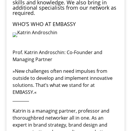
skills and knowledge. We also bring in
additional specialists from our network as
required.
WHO’S WHO AT EMBASSY
Prof. Katrin Androschin
: Co-Founder and
Managing Partner
»New challenges often need impulses from
outside to develop and implement innovative
solutions. That’s what we stand for at
EMBASSY.«
________
Katrin is a managing partner, professor and
thoroughbred networker all in one. As an
expert in brand strategy, brand design and