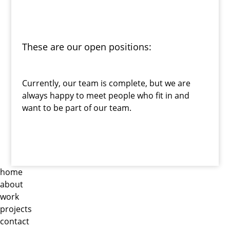
These are our open positions:
Currently, our team is complete, but we are
always happy to meet people who fit in and
want to be part of our team.
home
about
work
projects
contact