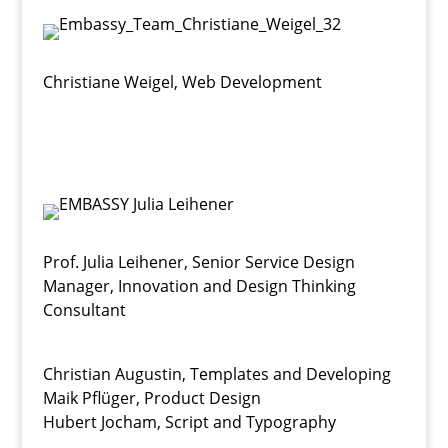
Christiane Weigel
,
Web Development
Prof. Julia Leihener
,
Senior Service Design
Manager, Innovation and Design Thinking
Consultant
Christian Augustin, Templates and Developing
Maik Pflüger, Product Design
Hubert Jocham, Script and Typography