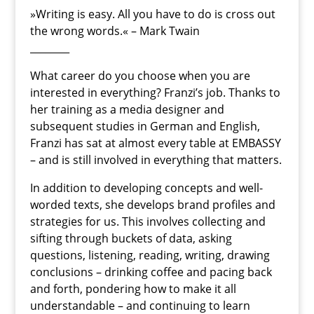
»Writing is easy. All you have to do is cross out
the wrong words.« – Mark Twain
________
What career do you choose when you are
interested in everything? Franzi’s job. Thanks to
her training as a media designer and
subsequent studies in German and English,
Franzi has sat at almost every table at EMBASSY
– and is still involved in everything that matters.
In addition to developing concepts and well-
worded texts, she develops brand profiles and
strategies for us. This involves collecting and
sifting through buckets of data, asking
questions, listening, reading, writing, drawing
conclusions – drinking coffee and pacing back
and forth, pondering how to make it all
understandable – and continuing to learn