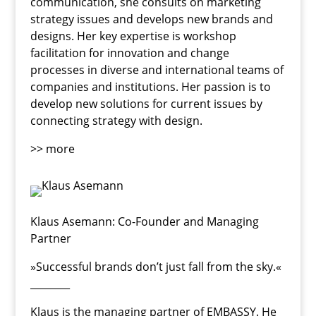
communication, she consults on marketing
strategy issues and develops new brands and
designs. Her key expertise is workshop
facilitation for innovation and change
processes in diverse and international teams of
companies and institutions. Her passion is to
develop new solutions for current issues by
connecting strategy with design.
>> more
Klaus Asemann
: Co-Founder and Managing
Partner
»Successful brands don’t just fall from the sky.«
________
Klaus is the managing partner of EMBASSY. He