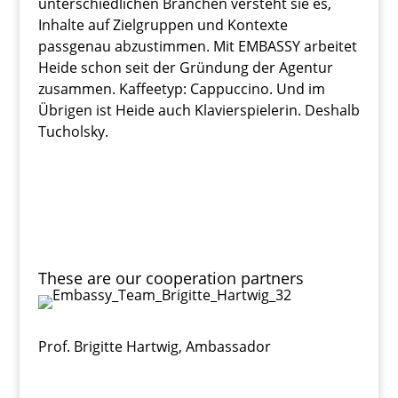
unterschiedlichen Branchen versteht sie es,
Inhalte auf Zielgruppen und Kontexte
passgenau abzustimmen. Mit EMBASSY arbeitet
Heide schon seit der Gründung der Agentur
zusammen. Kaffeetyp: Cappuccino. Und im
Übrigen ist Heide auch Klavierspielerin. Deshalb
Tucholsky.
These are our cooperation partners
Prof. Brigitte Hartwig
,
Ambassador